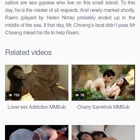
sailors are sea gypsies who live on this small island. To this
day, he is the master of all respects. And newly married shortly,
Raem (played by Helen Nima) probably ended up in the
middle of the sea. If that day, Mr. Choeng’s boat didn’t pass Mr
Choeng risked his life to help Raem.
Related videos
733
1K
Lover sex Addiction MMSub
Cherry Samkhok MMSub