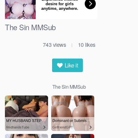
The Sin MMSub
743
views
10
likes
|
Like it
The Sin MMSub