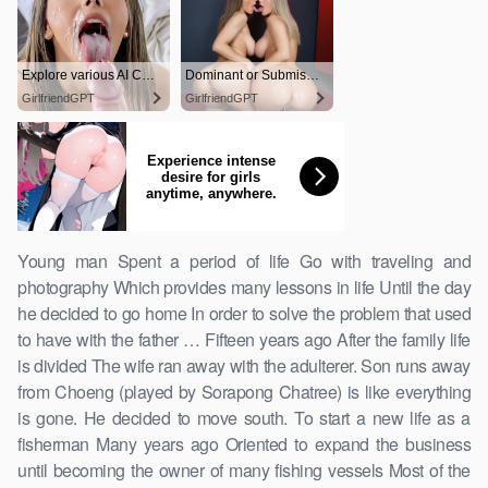
Young man Spent a period of life Go with traveling and
photography Which provides many lessons in life Until the day
he decided to go home In order to solve the problem that used
to have with the father … Fifteen years ago After the family life
is divided The wife ran away with the adulterer. Son runs away
from Choeng (played by Sorapong Chatree) is like everything
is gone. He decided to move south. To start a new life as a
fisherman Many years ago Oriented to expand the business
until becoming the owner of many fishing vessels Most of the