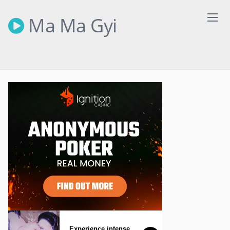
Skip
to
Ma Ma Gyi
content