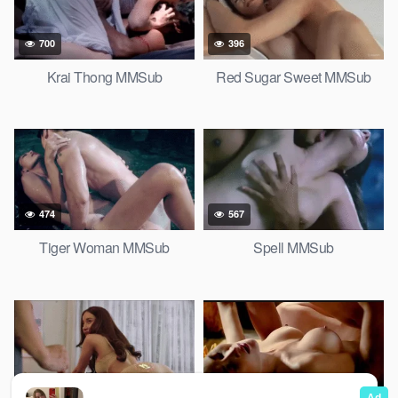
700
396
Krai Thong MMSub
Red Sugar Sweet MMSub
474
567
Tiger Woman MMSub
Spell MMSub
850
522