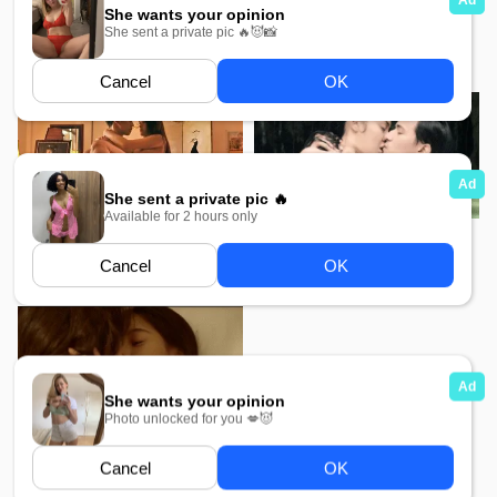
Watch My Sexdoll Movie
Mae Bia MMSub
MMSub
585
2K
Jan Dara The Final MMSub
Jan Dara The Beginning
MMSub
650
Love Among Us MMSub