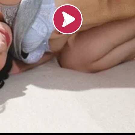
Load video