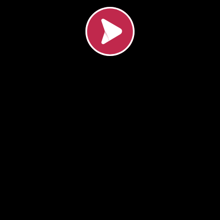
Load video