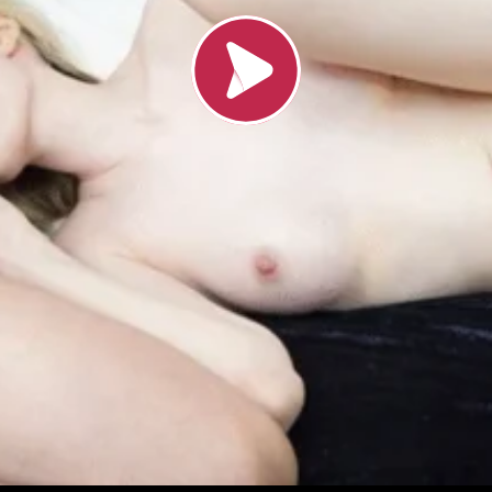
Load video