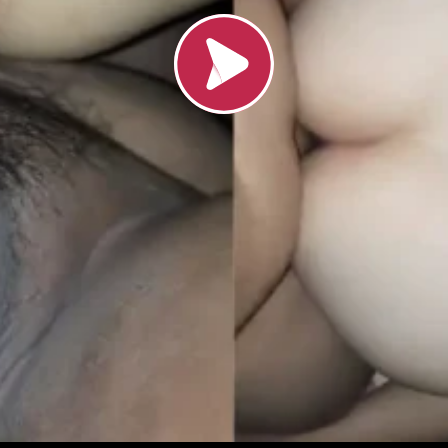
Load video