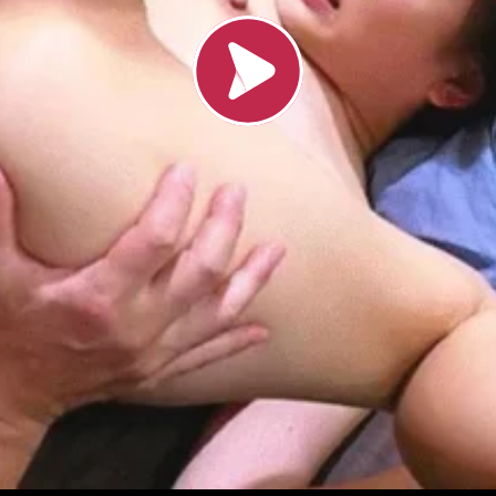
Load video