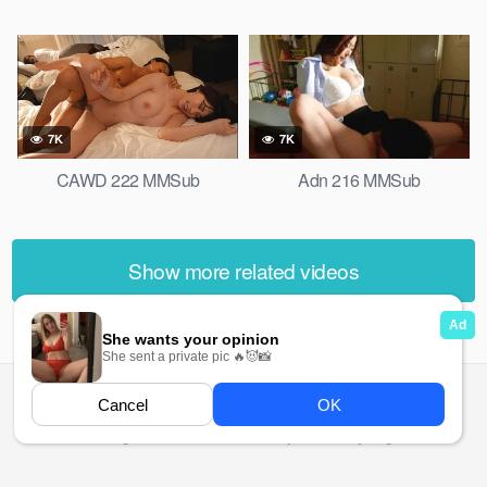
7K
7K
CAWD 222 MMSub
Adn 216 MMSub
Show more related videos
All rights reserved. Powered by Ma Ma Gyi.org