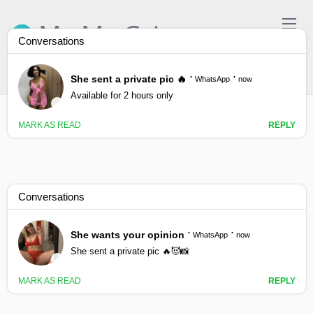
Skip
to
Ma Ma Gyi
content